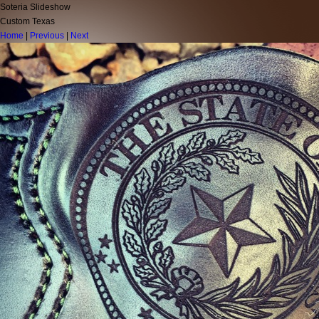
Soteria Slideshow
Custom Texas
Home
|
Previous
|
Next