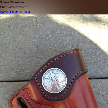
Soteria Slideshow
Orion w/Coin Concho
Home
|
Previous
|
Next